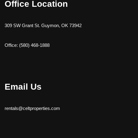
Office Location
309 SW Grant St. Guymon, OK 73942
Office: (580) 468-1888
Email Us
rentals@celtproperties.com