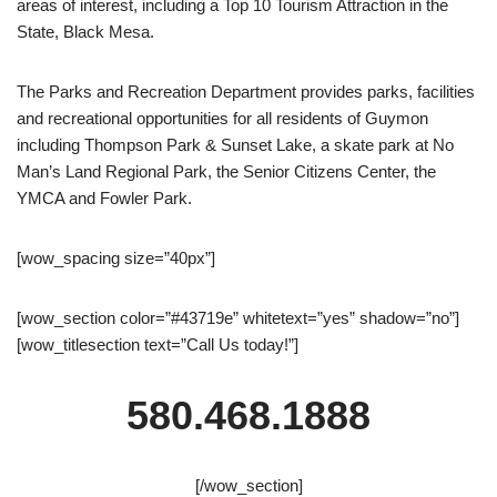
areas of interest, including a Top 10 Tourism Attraction in the
State, Black Mesa.
The Parks and Recreation Department provides parks, facilities
and recreational opportunities for all residents of Guymon
including Thompson Park & Sunset Lake, a skate park at No
Man’s Land Regional Park, the Senior Citizens Center, the
YMCA and Fowler Park.
[wow_spacing size=”40px”]
[wow_section color=”#43719e” whitetext=”yes” shadow=”no”]
[wow_titlesection text=”Call Us today!”]
580.468.1888
[/wow_section]