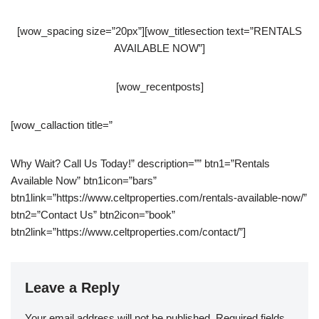
[wow_spacing size=”20px”][wow_titlesection text=”RENTALS
AVAILABLE NOW”]
[wow_recentposts]
[wow_callaction title=”
Why Wait? Call Us Today!” description=”” btn1=”Rentals
Available Now” btn1icon=”bars”
btn1link=”https://www.celtproperties.com/rentals-available-now/”
btn2=”Contact Us” btn2icon=”book”
btn2link=”https://www.celtproperties.com/contact/”]
Leave a Reply
Your email address will not be published.
Required fields