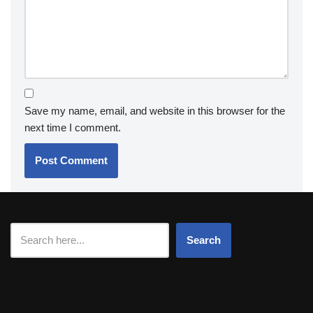
Save my name, email, and website in this browser for the
next time I comment.
Search