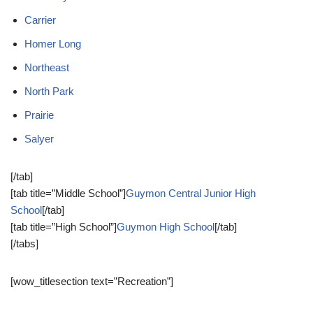
Carrier
Homer Long
Northeast
North Park
Prairie
Salyer
[/tab]
[tab title=”Middle School”]
Guymon Central Junior High
School
[/tab]
[tab title=”High School”]
Guymon High School
[/tab]
[/tabs]
[wow_titlesection text=”Recreation”]