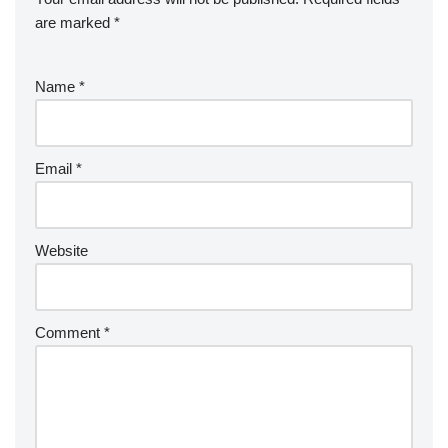
are marked
*
Name
*
Email
*
Website
Comment
*