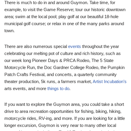
There is much to do in and around Guymon. Take time, for
example, to visit the Game Reserve; tour our historic downtown
area; swim at the local pool; play golf at our beautiful 18-hole
municipal golf course; or relax in one of the many parks around
town.
There are also numerous special
events
throughout the year
celebrating our melting pot of culture and rich history, such as
our week long Pioneer Days & PRCA Rodeo, The 5 State
Motorcycle Run, the Doc Gardner College Rodeo, the Pumpkin
Patch Crafts Festival, and concerts, a quarterly community
theater production, 5k runs, a farmers market,
Artist Incubation’s
arts events, and more
things to do
.
If you want to explore the Guymon area, you could take a short
drive to area recreation opportunities for fishing, biking, hiking,
motorcycle rides, RV-ing, and more. If you are looking for a little
longer excursion, Guymon is very near to many other local