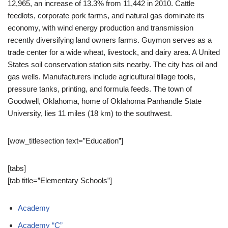
12,965,
an increase of 13.3% from 11,442 in 2010.
Cattle
feedlots, corporate pork farms, and natural gas dominate its
economy, with wind energy production and transmission
recently diversifying land owners farms. Guymon serves as a
trade center for a wide wheat, livestock, and dairy area. A United
States soil conservation station sits nearby. The city has oil and
gas wells. Manufacturers include agricultural tillage tools,
pressure tanks, printing, and formula feeds. The town of
Goodwell, Oklahoma, home of Oklahoma Panhandle State
University, lies 11 miles (18 km) to the southwest.
[wow_titlesection text=”Education”]
[tabs]
[tab title=”Elementary Schools”]
Academy
Academy “C”