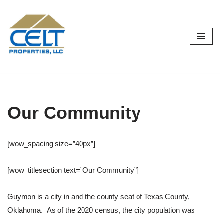
Skip
to
content
Our Community
[wow_spacing size=”40px”]
[wow_titlesection text=”Our Community”]
Guymon is a city in and the county seat of Texas County,
Oklahoma.
As of the 2020 census, the city population was